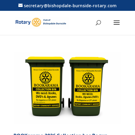
secretary@bishopdale-burnside-rotary.com