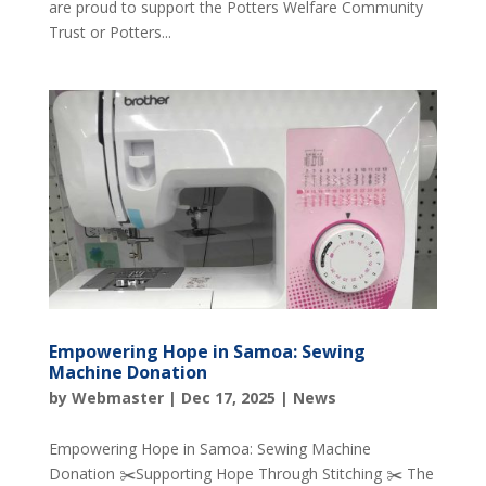
are proud to support the Potters Welfare Community
Trust or Potters...
Empowering Hope in Samoa: Sewing
Machine Donation
by
Webmaster
|
Dec 17, 2025
|
News
Empowering Hope in Samoa: Sewing Machine
Donation ✂️Supporting Hope Through Stitching ✂️ The