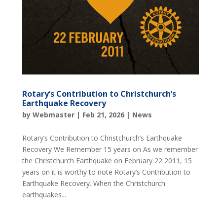
Rotary’s Contribution to Christchurch’s
Earthquake Recovery
by
Webmaster
|
Feb 21, 2026
|
News
Rotary’s Contribution to Christchurch’s Earthquake
Recovery We Remember 15 years on As we remember
the Christchurch Earthquake on February 22 2011, 15
years on it is worthy to note Rotary’s Contribution to
Earthquake Recovery. When the Christchurch
earthquakes...