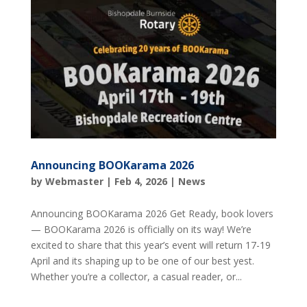
Announcing BOOKarama 2026
by
Webmaster
|
Feb 4, 2026
|
News
Announcing BOOKarama 2026 Get Ready, book lovers
— BOOKarama 2026 is officially on its way! We’re
excited to share that this year’s event will return 17-19
April and its shaping up to be one of our best yest.
Whether you’re a collector, a casual reader, or...