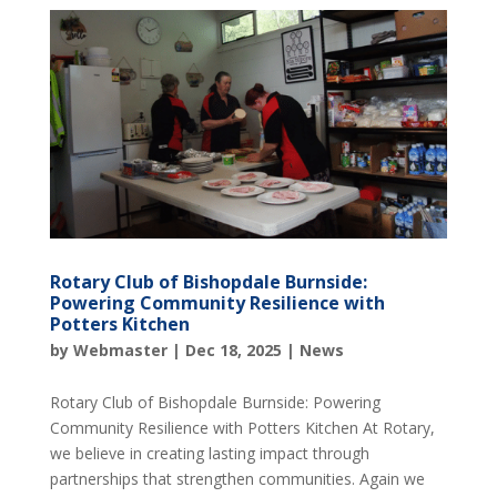
Rotary Club of Bishopdale Burnside:
Powering Community Resilience with
Potters Kitchen
by
Webmaster
|
Dec 18, 2025
|
News
Rotary Club of Bishopdale Burnside: Powering
Community Resilience with Potters Kitchen At Rotary,
we believe in creating lasting impact through
partnerships that strengthen communities. Again we