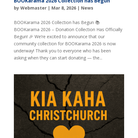
BOOKarama 2026 Collection has Begun
by
Webmaster
|
Mar 8, 2026
|
News
BOOKarama 2026 Collection has Begun 📚
BOOKarama 2026 – Donation Collection Has Officially
Begun! 🎉 We’re excited to announce that our
community collection for BOOKarama 2026 is now
underway! Thank you to everyone who has been
asking when they can start donating — the...