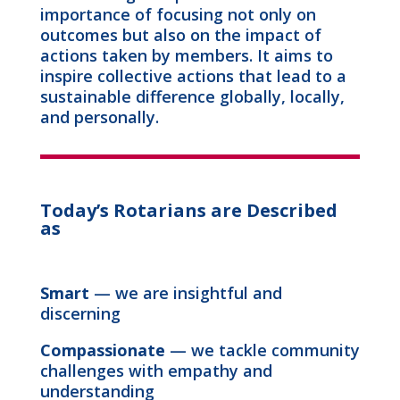
importance of focusing not only on
outcomes but also on the impact of
actions taken by members. It aims to
inspire collective actions that lead to a
sustainable difference globally, locally,
and personally.
Today’s Rotarians are Described
as
Smart
— we are insightful and
discerning
Compassionate
— we tackle community
challenges with empathy and
understanding