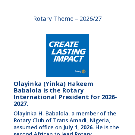
Rotary Theme – 2026/27
Olayinka (Yinka) Hakeem
Babalola is the Rotary
International President for 2026-
2027.
Olayinka H. Babalola, a member of the
Rotary Club of Trans Amadi, Nigeria,
assumed office on
July 1, 2026
. He is the
second African to lead Rotary