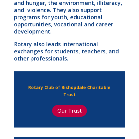
and hunger, the environment, illiteracy,
and violence. They also support
programs for youth, educational
opportunities, vocational and career
development.
Rotary also leads international
exchanges for students, teachers, and
other professionals.
Rotary Club of Bishopdale Charitable
Trust
Our Trust