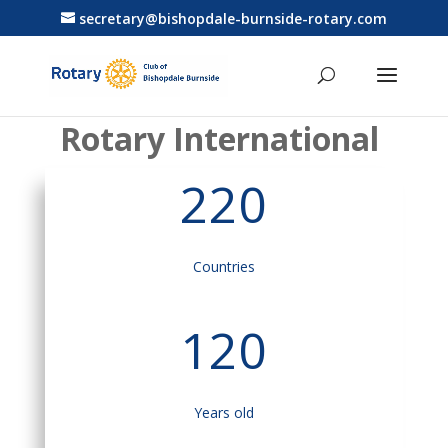
secretary@bishopdale-burnside-rotary.com
Rotary International
220
Countries
120
Years old