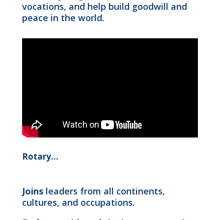
vocations, and help build goodwill and
peace in the world.
Rotary…
Joins
leaders from all continents,
cultures, and occupations.