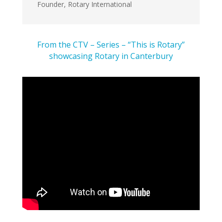
Founder
,
Rotary International
From the CTV – Series – “This is Rotary”
showcasing Rotary in Canterbury