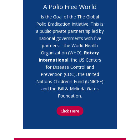
A Polio Free World
Is the Goal of the
The Global
Polio Eradication Initiative. This is
a public-private partnership led by
national governments with five
partners – the World Health
Organization (WHO),
Rotary
International
, the US Centers
for Disease Control and
Prevention (CDC), the United
Nations Children’s Fund (UNICEF)
and the Bill & Melinda Gates
Foundation.
Click Here