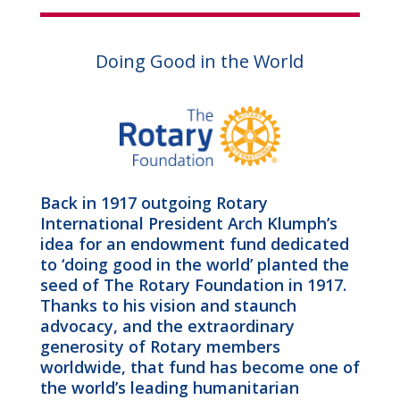
Doing Good in the World
Back in 1917 outgoing Rotary
International President Arch Klumph’s
idea for an endowment fund dedicated
to ‘doing good in the world’ planted the
seed of The Rotary Foundation in 1917.
Thanks to his vision and staunch
advocacy, and the extraordinary
generosity of Rotary members
worldwide, that fund has become one of
the world’s leading humanitarian