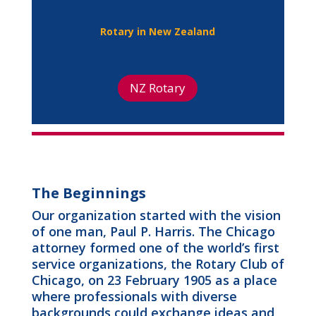
Rotary in New Zealand
NZ Rotary
The Beginnings
Our organization started with the vision
of one man, Paul P. Harris. The Chicago
attorney formed one of the world’s first
service organizations, the Rotary Club of
Chicago, on 23 February 1905 as a place
where professionals with diverse
backgrounds could exchange ideas and