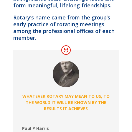
form meaningful, lifelong friendships.
Rotary’s name came from the group’s
early practice of rotating meetings
among the professional offices of each
member.
WHATEVER ROTARY MAY MEAN TO US, TO
THE WORLD IT WILL BE KNOWN BY THE
RESULTS IT ACHIEVES
Paul P Harris