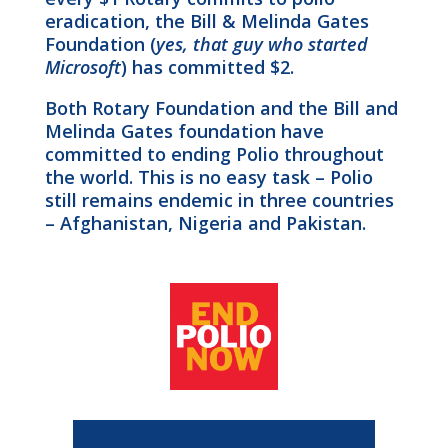
eradication, the Bill & Melinda Gates
Foundation (
yes, that guy who started
Microsoft
) has committed $2.
Both Rotary Foundation and the Bill and
Melinda Gates foundation have
committed to ending Polio throughout
the world. This is no easy task – Polio
still remains endemic in three countries
– Afghanistan, Nigeria and Pakistan.