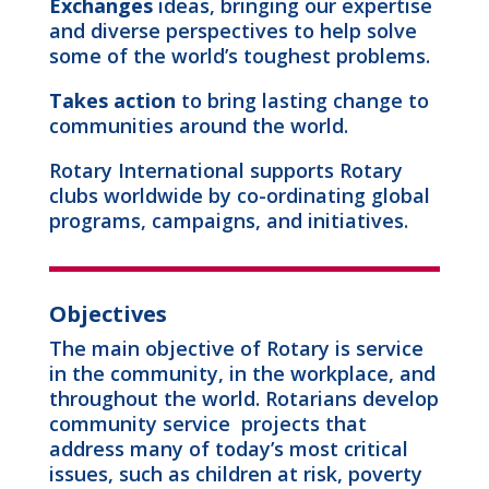
Exchanges
ideas, bringing our expertise
and diverse perspectives to help solve
some of the world’s toughest problems.
Takes action
to bring lasting change to
communities around the world.
Rotary International supports Rotary
clubs worldwide by co-ordinating global
programs, campaigns, and initiatives.
Objectives
The main objective of Rotary is service
in the community, in the workplace, and
throughout the world. Rotarians develop
community service projects that
address many of today’s most critical
issues, such as children at risk, poverty