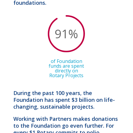
foundations.
91
%
of Foundation
funds are spent
directly on
Rotary Projects
During the past 100 years, the
Foundation has spent $3 billion on life-
changing, sustainable projects.
Working with Partners makes donations
to the Foundation go even further. For
every $1 Rotary commits to polio