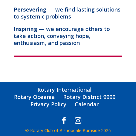
Persevering
— we find lasting solutions
to systemic problems
Inspiring
— we encourage others to
take action, conveying hope,
enthusiasm, and passion
Rotary International
Rotary Oceania
Rotary District 9999
Privacy Policy
Calendar
© Rotary Club of Bishopdale Burnside 2026