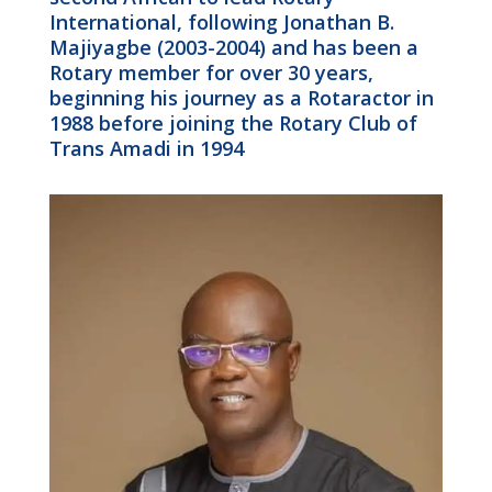
International, following Jonathan B.
Majiyagbe (2003-2004) and has been a
Rotary member for over 30 years,
beginning his journey as a Rotaractor in
1988 before joining the Rotary Club of
Trans Amadi in 1994