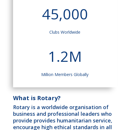
45,000
Clubs Worldwide
1.2M
Million Members Globally
What is Rotary?
Rotary is a worldwide organisation of
business and professional leaders who
provide provides humanitarian service,
encourage high ethical standards in all