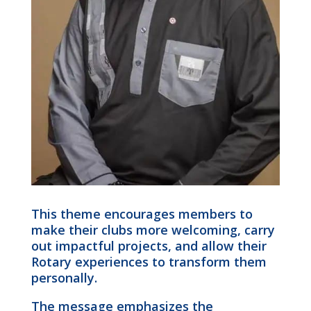
This theme encourages members to
make their clubs more welcoming, carry
out impactful projects, and allow their
Rotary experiences to transform them
personally.
The message emphasizes the