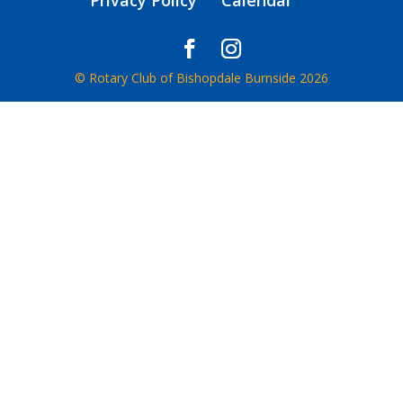
Privacy Policy
Calendar
© Rotary Club of Bishopdale Burnside 2026