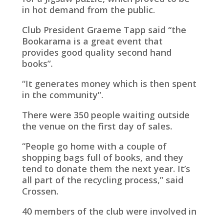
in hot demand from the public.
Club President Graeme Tapp said “the
Bookarama is a great event that
provides good quality second hand
books”.
“It generates money which is then spent
in the community”.
There were 350 people waiting outside
the venue on the first day of sales.
“People go home with a couple of
shopping bags full of books, and they
tend to donate them the next year. It’s
all part of the recycling process,” said
Crossen.
40 members of the club were involved in