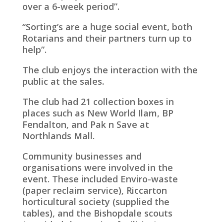
over a 6-week period”.
“Sorting’s are a huge social event, both
Rotarians and their partners turn up to
help”.
The club enjoys the interaction with the
public at the sales.
The club had 21 collection boxes in
places such as New World Ilam, BP
Fendalton, and Pak n Save at
Northlands Mall.
Community businesses and
organisations were involved in the
event. These included Enviro-waste
(paper reclaim service), Riccarton
horticultural society (supplied the
tables), and the Bishopdale scouts