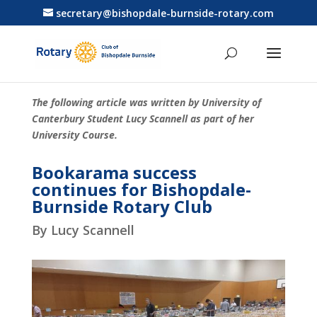
secretary@bishopdale-burnside-rotary.com
The following article was written by University of
Canterbury Student Lucy Scannell as part of her
University Course.
Bookarama success
continues for Bishopdale-
Burnside Rotary Club
By Lucy Scannell