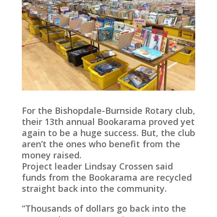
For the Bishopdale-Burnside Rotary club,
their 13th annual Bookarama proved yet
again to be a huge success. But, the club
aren’t the ones who benefit from the
money raised.
Project leader Lindsay Crossen said
funds from the Bookarama are recycled
straight back into the community.
“Thousands of dollars go back into the