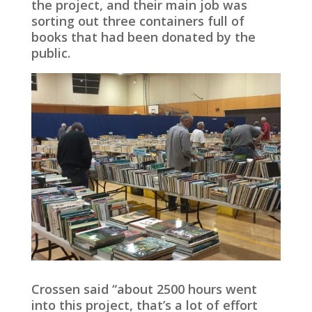
the project, and their main job was
sorting out three containers full of
books that had been donated by the
public.
Crossen said “about 2500 hours went
into this project, that’s a lot of effort