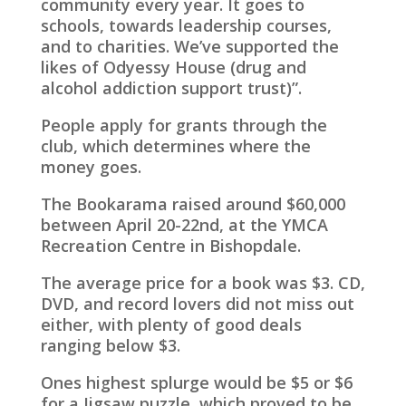
community every year. It goes to
schools, towards leadership courses,
and to charities. We’ve supported the
likes of Odyessy House (drug and
alcohol addiction support trust)”.
People apply for grants through the
club, which determines where the
money goes.
The Bookarama raised around $60,000
between April 20-22nd, at the YMCA
Recreation Centre in Bishopdale.
The average price for a book was $3. CD,
DVD, and record lovers did not miss out
either, with plenty of good deals
ranging below $3.
Ones highest splurge would be $5 or $6
for a Jigsaw puzzle, which proved to be