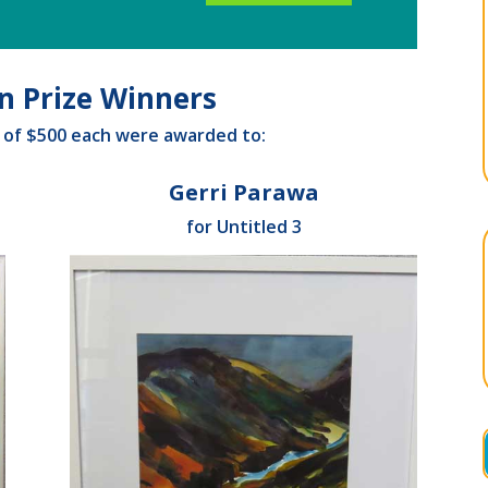
on Prize Winners
s of $500 each were awarded to:
Gerri Parawa
for Untitled 3