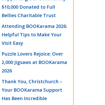
$10,000 Donated to Full
Bellies Charitable Trust
Attending BOOKarama 2026:
Helpful Tips to Make Your
Visit Easy
Puzzle Lovers Rejoice: Over
2,000 Jigsaws at BOOKarama
2026
Thank You, Christchurch –
Your BOOKarama Support
Has Been Incredible