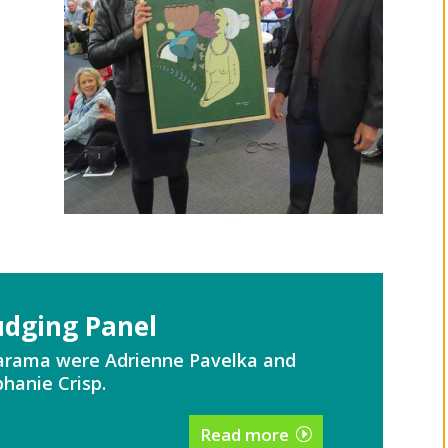
y
udging Panel
Tarama were Adrienne Pavelka and
hanie Crisp.
Read more