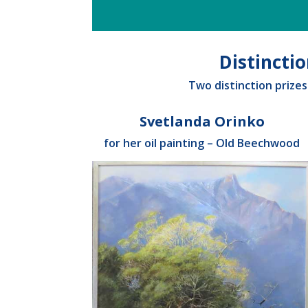
Distincti
Two distinction prize
Svetlanda Orinko
for her oil painting – Old Beechwood