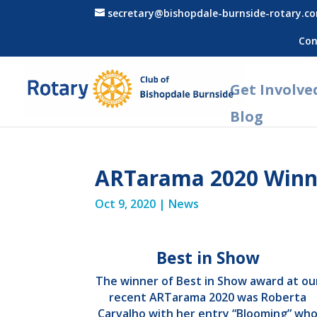
secretary@bishopdale-burnside-rotary.c
Con
Get Involve
Blog
ARTarama 2020 Winn
Oct 9, 2020
|
News
Best in Show
The winner of Best in Show award at ou
recent ARTarama 2020 was Roberta
Carvalho with her entry “Blooming” wh