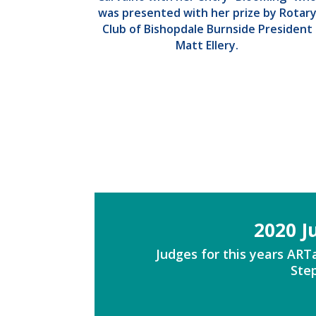
was presented with her prize by Rotar
Club of Bishopdale Burnside President
Matt Ellery.
2020 J
Judges for this years AR
Step