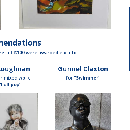
endations
es of $100 were awarded each to:
 Loughnan
Gunnel Claxton
er mixed work –
for
“Swimmer”
“Lollipop”