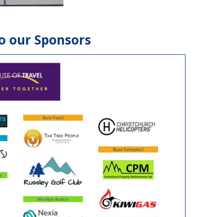
o our Sponsors