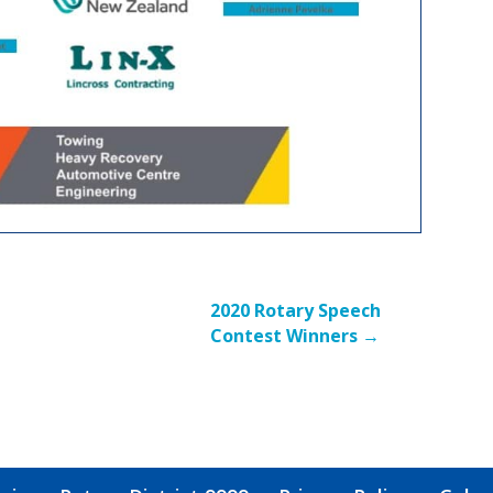
2020 Rotary Speech
Contest Winners
→