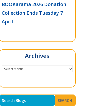
BOOKarama 2026 Donation
Collection Ends Tuesday 7
April
Archives