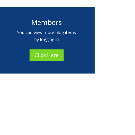
Members
You can view more blog items
by logging in
Click Here