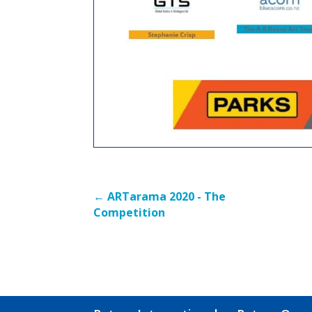
←
ARTarama 2020 - The
Competition