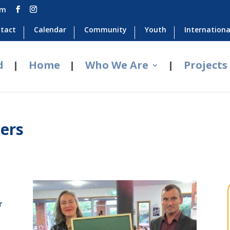
om
tact
Calendar
Community
Youth
Internationa
d
Home
Who We Are
Projects
ers
r
o