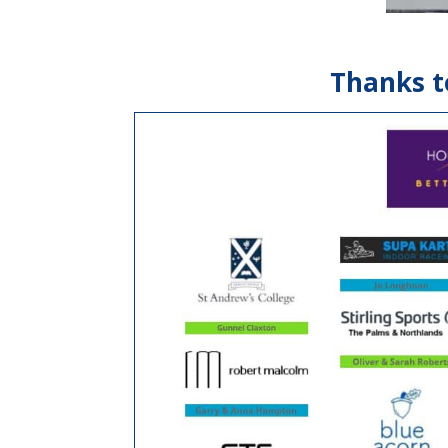
Thanks t