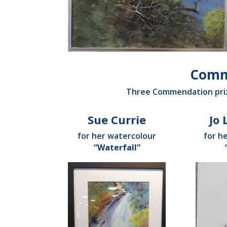
Comm
Three Commendation priz
Sue Currie
Jo
for her watercolour
for h
“Waterfall”