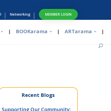
l
Networking
MEMBER LOGIN
BOOKarama
ARTarama
Recent Blogs
Supporting Our Community: