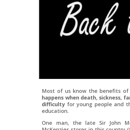
Most of us know the benefits of
happens when death, sickness, fa
difficulty
for young people and the
education.
One man, the late Sir John Mc
McKenzies stores in this country 