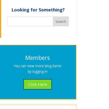
Looking for Something?
Members
You can view more blog items
by logging in
Click Here