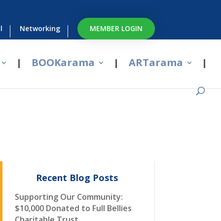
l
Networking
MEMBER LOGIN
BOOKarama
ARTarama
Recent Blog Posts
Supporting Our Community:
$10,000 Donated to Full Bellies
Charitable Trust