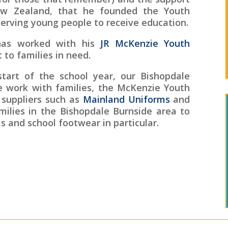
w Zealand, that he founded the Youth
serving young people to receive education.
has worked with his
JR McKenzie Youth
 to families in need.
start of the school year, our Bishopdale
 work with families, the McKenzie Youth
 suppliers such as
Mainland Uniforms
and
milies in the Bishopdale Burnside area to
s and school footwear in particular.