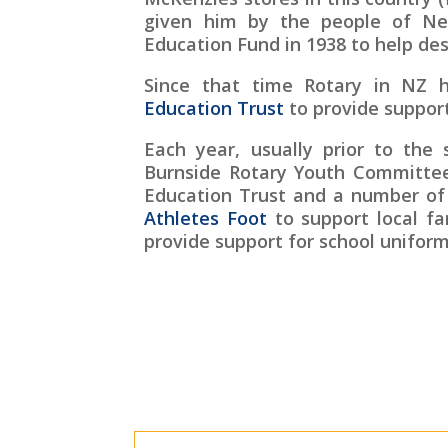
given him by the people of Ne
Education Fund in 1938 to help de
Since that time Rotary in NZ 
Education Trust
to provide support
Each year, usually prior to the 
Burnside Rotary Youth Committee
Education Trust and a number of
Athletes Foot
to support local fa
provide support for school uniform