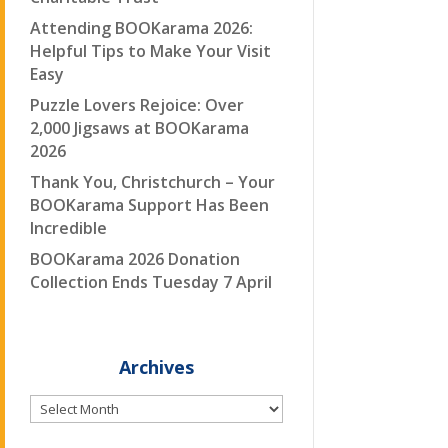
Attending BOOKarama 2026:
Helpful Tips to Make Your Visit
Easy
Puzzle Lovers Rejoice: Over
2,000 Jigsaws at BOOKarama
2026
Thank You, Christchurch – Your
BOOKarama Support Has Been
Incredible
BOOKarama 2026 Donation
Collection Ends Tuesday 7 April
Archives
Archives