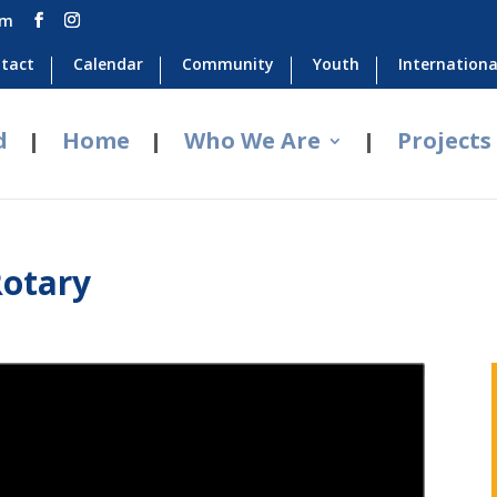
om
tact
Calendar
Community
Youth
Internationa
d
Home
Who We Are
Projects
Rotary