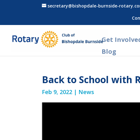
secretary@bishopdale-burnside-rotary.c
Con
Get Involve
Blog
Back to School with 
Feb 9, 2022
|
News