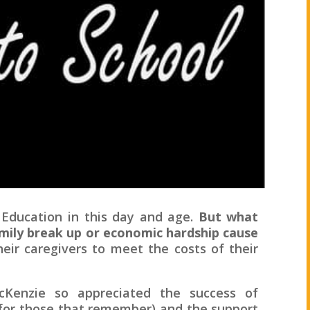
 Education in this day and age.
But what
mily break up or economic hardship cause
ir caregivers to meet the costs of their
Kenzie so appreciated the success of
(for those that remember) and the support